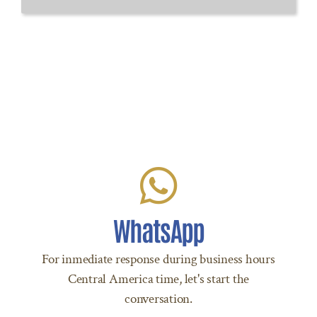
Let's Chat!
Click to start chatting with us via WhatsApp
WhatsApp
to +504 9207 8288 Today!
For inmediate response during business hours
Central America time, let's start the
LET’S CHAT
conversation.