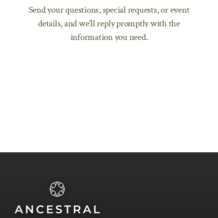
Send your questions, special requests, or event
SEND AN EMAIL
details, and we'll reply promptly with the
information you need.