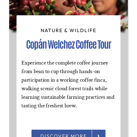
NATURE & WILDLIFE
Copán Welchez Coffee Tour
Experience the complete coffee journey
from bean to cup through hands-on
participation in a working coffee finca,
walking scenic cloud forest trails while
learning sustainable farming practices and
tasting the freshest brew.
DISCOVER MORE