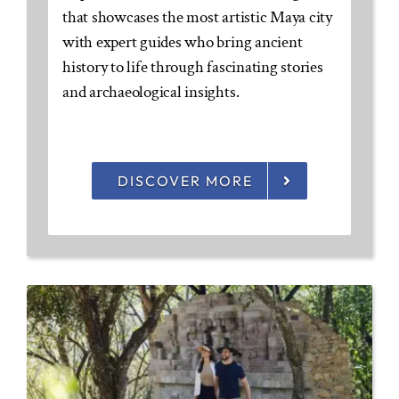
that showcases the most artistic Maya city
with expert guides who bring ancient
history to life through fascinating stories
and archaeological insights.
DISCOVER MORE