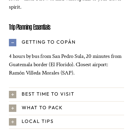
spirit.
Trip Planning Essentials
GETTING TO COPÁN
4 hours by bus from San Pedro Sula, 20 minutes from
Guatemala border (El Florido). Closest airport:
Ramón Villeda Morales (SAP).
BEST TIME TO VISIT
WHAT TO PACK
LOCAL TIPS