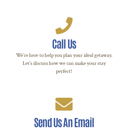
Call Us Today!
Call Us
Call +504 9207 8288 Today!
We’re here to help you plan your ideal getaway.
CALL US TODAY
Let’s discuss how we can make your stay
perfect!
We're Standing By!
Send Us An Email
Email reserve@ancestralcopan.com today!