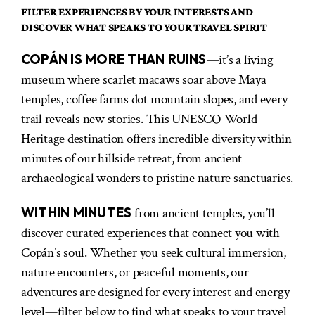
FILTER EXPERIENCES BY YOUR INTERESTS AND
DISCOVER WHAT SPEAKS TO YOUR TRAVEL SPIRIT
COPÁN IS MORE THAN RUINS
—it’s a living
museum where scarlet macaws soar above Maya
temples, coffee farms dot mountain slopes, and every
trail reveals new stories. This UNESCO World
Heritage destination offers incredible diversity within
minutes of our hillside retreat, from ancient
archaeological wonders to pristine nature sanctuaries.
WITHIN MINUTES
from ancient temples, you’ll
discover curated experiences that connect you with
Copán’s soul. Whether you seek cultural immersion,
nature encounters, or peaceful moments, our
adventures are designed for every interest and energy
level—filter below to find what speaks to your travel