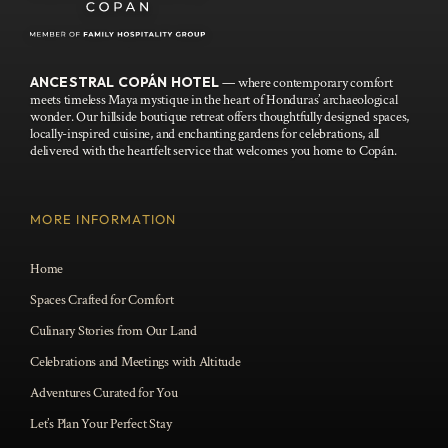
ANCESTRAL COPÁN HOTEL
— where contemporary comfort
meets timeless Maya mystique in the heart of Honduras’ archaeological
wonder. Our hillside boutique retreat offers thoughtfully designed spaces,
locally-inspired cuisine, and enchanting gardens for celebrations, all
delivered with the heartfelt service that welcomes you home to Copán.
MORE INFORMATION
Home
Spaces Crafted for Comfort
Culinary Stories from Our Land
Celebrations and Meetings with Altitude
Adventures Curated for You
Let’s Plan Your Perfect Stay