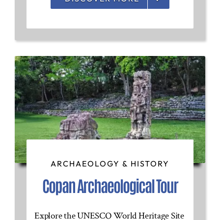
ARCHAEOLOGY & HISTORY
Copan Archaeological Tour
Explore the UNESCO World Heritage Site