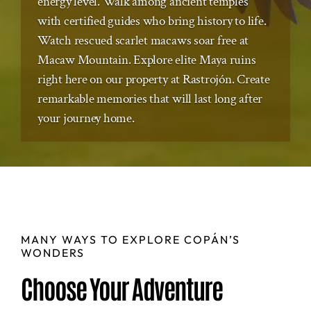
energy level. Walk among ancient temples
with certified guides who bring history to life.
Watch rescued scarlet macaws soar free at
Macaw Mountain. Explore elite Maya ruins
right here on our property at Rastrojón. Create
remarkable memories that will last long after
your journey home.
MANY WAYS TO EXPLORE COPÁN’S
WONDERS
Choose Your Adventure