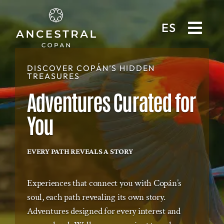
ES
DISCOVER COPÁN’S HIDDEN
TREASURES
Adventures Curated for
You
EVERY PATH REVEALS A STORY
Experiences that connect you with Copán’s
soul, each path revealing its own story.
Adventures designed for every interest and