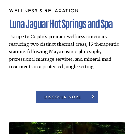
WELLNESS & RELAXATION
Luna Jaguar Hot Springs and Spa
Escape to Copán's premier wellness sanctuary
featuring two distinct thermal areas, 13 therapeutic
stations following Maya cosmic philosophy,
professional massage services, and mineral mud
treatments in a protected jungle setting.
DISCOVER MORE