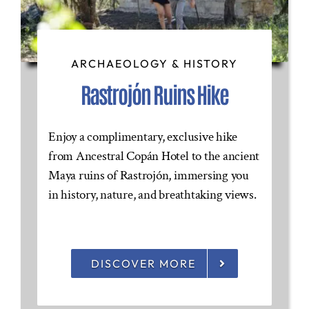
ARCHAEOLOGY & HISTORY
Rastrojón Ruins Hike
Enjoy a complimentary, exclusive hike
from Ancestral Copán Hotel to the ancient
Maya ruins of Rastrojón, immersing you
in history, nature, and breathtaking views.
DISCOVER MORE