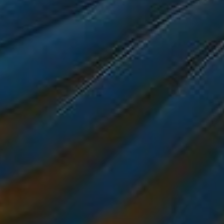
ROOMS
DINING
OCCASIONS
EXPERIENCES
CONTACT US