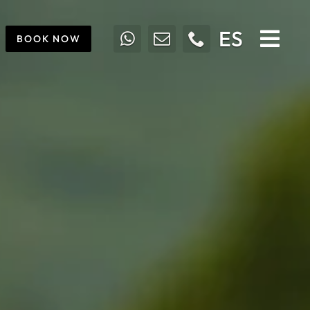
ES
BOOK NOW