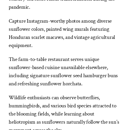
pandemic.
Capture Instagram-worthy photos among diverse
sunflower colors, painted wing murals featuring
Honduran scarlet macaws, and vintage agricultural
equipment.
The farm-to-table restaurant serves unique
sunflower-based cuisine unavailable elsewhere,
including signature sunflower seed hamburger buns
and refreshing sunflower horchata.
Wildlife enthusiasts can observe butterflies,
hummingbirds, and various bird species attracted to
the blooming fields, while learning about
heliotropism as sunflowers naturally follow the sun’s