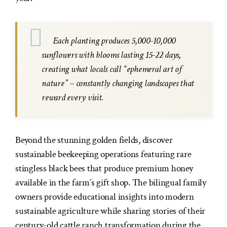
Each planting produces 5,000-10,000
sunflowers with blooms lasting 15-22 days,
creating what locals call “ephemeral art of
nature” – constantly changing landscapes that
reward every visit.
Beyond the stunning golden fields, discover
sustainable beekeeping operations featuring rare
stingless black bees that produce premium honey
available in the farm’s gift shop. The bilingual family
owners provide educational insights into modern
sustainable agriculture while sharing stories of their
century-old cattle ranch transformation during the