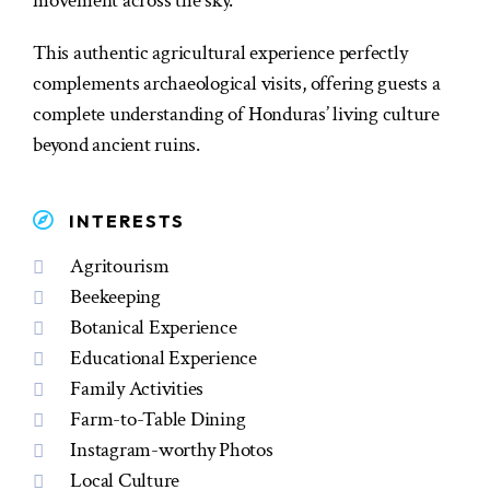
movement across the sky.
This authentic agricultural experience perfectly
complements archaeological visits, offering guests a
complete understanding of Honduras’ living culture
beyond ancient ruins.
INTERESTS
Agritourism
Beekeeping
Botanical Experience
Educational Experience
Family Activities
Farm-to-Table Dining
Instagram-worthy Photos
Local Culture