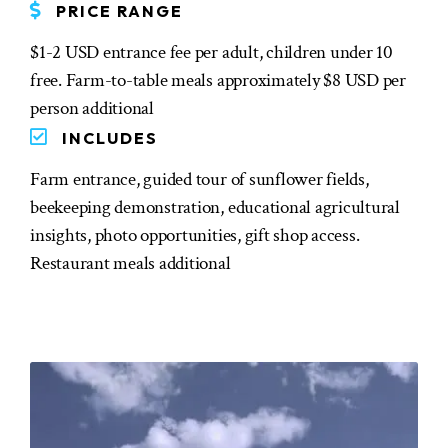
PRICE RANGE
$1-2 USD entrance fee per adult, children under 10
free. Farm-to-table meals approximately $8 USD per
person additional
INCLUDES
Farm entrance, guided tour of sunflower fields,
beekeeping demonstration, educational agricultural
insights, photo opportunities, gift shop access.
Restaurant meals additional