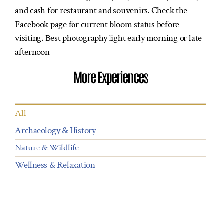
and cash for restaurant and souvenirs. Check the
ROOMS
Facebook page for current bloom status before
visiting. Best photography light early morning or late
DINING
afternoon
OCCASIONS
More Experiences
EXPERIENCES
CONTACT US
All
Archaeology & History
BOOK NOW
Nature & Wildlife
Wellness & Relaxation