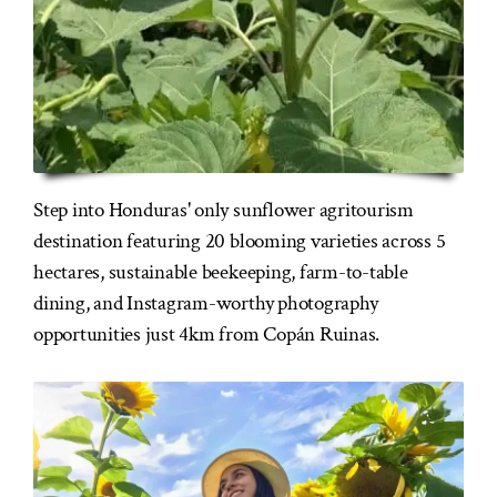
Step into Honduras' only sunflower agritourism
destination featuring 20 blooming varieties across 5
hectares, sustainable beekeeping, farm-to-table
dining, and Instagram-worthy photography
opportunities just 4km from Copán Ruinas.