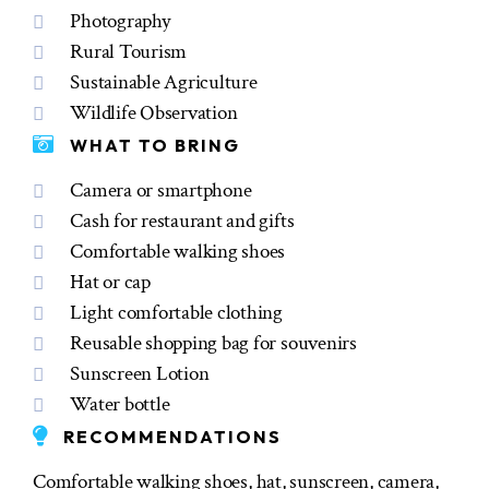
Photography
Rural Tourism
Sustainable Agriculture
Wildlife Observation
WHAT TO BRING
Camera or smartphone
Cash for restaurant and gifts
Comfortable walking shoes
Hat or cap
Light comfortable clothing
Reusable shopping bag for souvenirs
Sunscreen Lotion
Water bottle
RECOMMENDATIONS
Comfortable walking shoes, hat, sunscreen, camera,