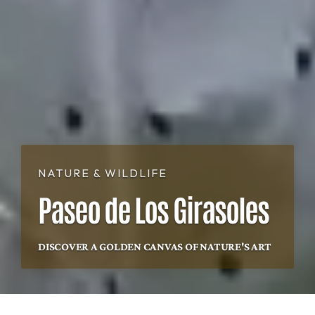
NATURE & WILDLIFE
Paseo de Los Girasoles
DISCOVER A GOLDEN CANVAS OF NATURE'S ART