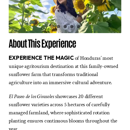
About This Experience
EXPERIENCE THE MAGIC
of Honduras’ most
unique agritourism destination at this family-owned
sunflower farm that transforms traditional
agriculture into an immersive cultural adventure.
El Paseo de los Girasoles
showcases 20 different
sunflower varieties across 5 hectares of carefully
managed farmland, where sophisticated rotation
planting ensures continuous blooms throughout the
year.