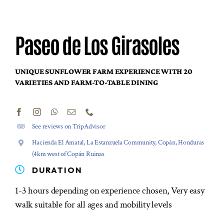
Paseo de Los Girasoles
UNIQUE SUNFLOWER FARM EXPERIENCE WITH 20
VARIETIES AND FARM-TO-TABLE DINING
See reviews on TripAdvisor
Hacienda El Amatal, La Estanzuela Community, Copán, Honduras
(4km west of Copán Ruinas
DURATION
1-3 hours depending on experience chosen, Very easy
walk suitable for all ages and mobility levels