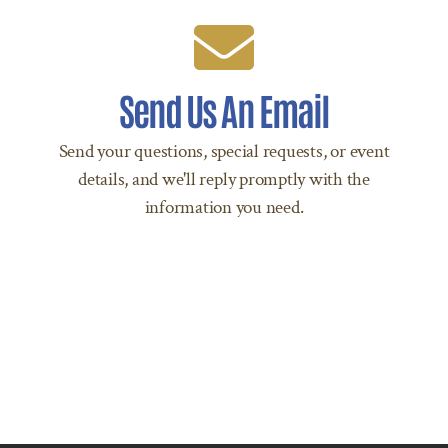
We're Standing By!
Send Us An Email
Email reserve@ancestralcopan.com today!
Send your questions, special requests, or event
SEND AN EMAIL
details, and we'll reply promptly with the
information you need.