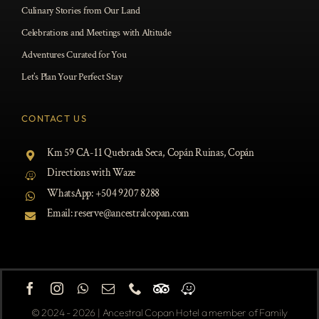
Culinary Stories from Our Land
Celebrations and Meetings with Altitude
Adventures Curated for You
Let’s Plan Your Perfect Stay
ROOMS
CONTACT US
DINING
Km 59 CA-11 Quebrada Seca, Copán Ruinas, Copán
Directions with Waze
OCCASIONS
WhatsApp: +
504 9207 8288
EXPERIENCES
Email:
reserve@ancestralcopan.com
CONTACT US
BOOK NOW
© 2024 - 2026 | Ancestral Copan Hotel a member of Family