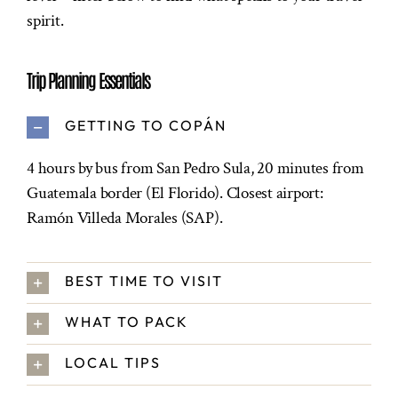
spirit.
Trip Planning Essentials
GETTING TO COPÁN
4 hours by bus from San Pedro Sula, 20 minutes from
Guatemala border (El Florido). Closest airport:
Ramón Villeda Morales (SAP).
BEST TIME TO VISIT
WHAT TO PACK
LOCAL TIPS