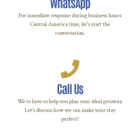
WhatsApp
to +504 9207 8288 Today!
For inmediate response during business hours
Central America time, let's start the
LET’S CHAT
conversation.
Call Us Today!
Call Us
Call +504 9207 8288 Today!
We’re here to help you plan your ideal getaway.
CALL US TODAY
Let’s discuss how we can make your stay
perfect!