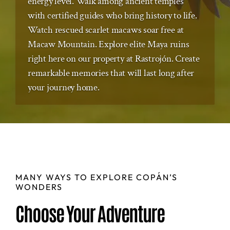
energy level. Walk among ancient temples
with certified guides who bring history to life.
Watch rescued scarlet macaws soar free at
Macaw Mountain. Explore elite Maya ruins
right here on our property at Rastrojón. Create
remarkable memories that will last long after
your journey home.
MANY WAYS TO EXPLORE COPÁN’S
WONDERS
Choose Your Adventure