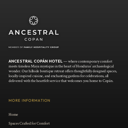
ANCESTRAL COPÁN HOTEL
— where contemporary comfort
meets timeless Maya mystique in the heart of Honduras’ archaeological
wonder. Our hillside boutique retreat offers thoughtfully designed spaces,
locally-inspired cuisine, and enchanting gardens for celebrations, all
delivered with the heartfelt service that welcomes you home to Copán.
MORE INFORMATION
Home
Spaces Crafted for Comfort