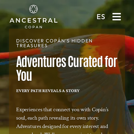
ES
DISCOVER COPÁN’S HIDDEN
TREASURES
Adventures Curated for
You
EVERY PATH REVEALS A STORY
Experiences that connect you with Copán’s
soul, each path revealing its own story.
Adventures designed for every interest and