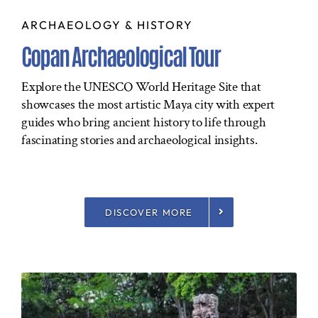
ARCHAEOLOGY & HISTORY
Copan Archaeological Tour
Explore the UNESCO World Heritage Site that
showcases the most artistic Maya city with expert
guides who bring ancient history to life through
fascinating stories and archaeological insights.
DISCOVER MORE