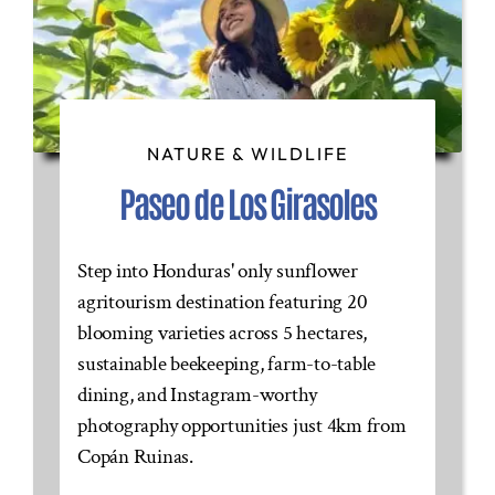
NATURE & WILDLIFE
Paseo de Los Girasoles
Step into Honduras' only sunflower
agritourism destination featuring 20
blooming varieties across 5 hectares,
sustainable beekeeping, farm-to-table
dining, and Instagram-worthy
photography opportunities just 4km from
Copán Ruinas.