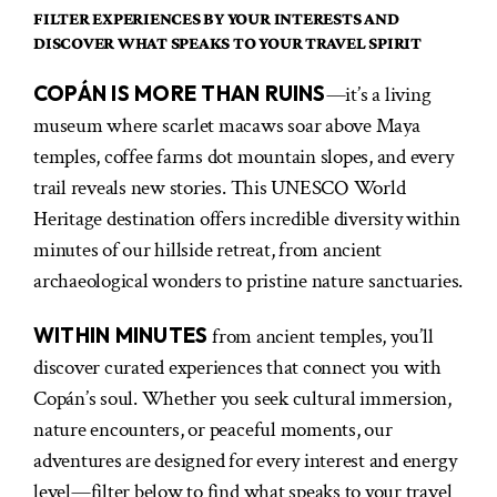
FILTER EXPERIENCES BY YOUR INTERESTS AND
DISCOVER WHAT SPEAKS TO YOUR TRAVEL SPIRIT
COPÁN IS MORE THAN RUINS
—it’s a living
museum where scarlet macaws soar above Maya
temples, coffee farms dot mountain slopes, and every
trail reveals new stories. This UNESCO World
Heritage destination offers incredible diversity within
minutes of our hillside retreat, from ancient
archaeological wonders to pristine nature sanctuaries.
WITHIN MINUTES
from ancient temples, you’ll
discover curated experiences that connect you with
Copán’s soul. Whether you seek cultural immersion,
nature encounters, or peaceful moments, our
adventures are designed for every interest and energy
level—filter below to find what speaks to your travel