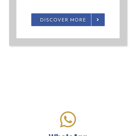
DISCOVER MORE
Let's Chat!
Click to start chatting with us via WhatsApp